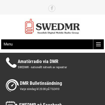
Skip
to
content
Det svenska nätverket för digital amatörradio via DMR
SWEDMR.SE
Menu
Amatörradio via DMR
SWEDMR - nationellt nätverk av repeatrar
DMR Bulletinsändning
Varje söndag kl 20.00 på TG2410