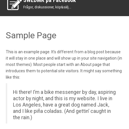
SWEDMR på Facebook
Frågor, diskussioner, köp&sälj...
Sample Page
This is an example page. It’s different from a blog post because
it will stay in one place and will show up in your site navigation (in
most themes). Most people start with an About page that
introduces them to potential site visitors. It might say something
like this:
Hi there! I’m a bike messenger by day, aspiring
actor by night, and this is my website. I live in
Los Angeles, have a great dog named Jack,
and I like piña coladas. (And gettin’ caught in
the rain.)