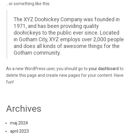
…or something like this:
The XYZ Doohickey Company was founded in
1971, and has been providing quality
doohickeys to the public ever since. Located
in Gotham City, XYZ employs over 2,000 people
and does all kinds of awesome things for the
Gotham community.
As a new WordPress user, you should go to
your dashboard
to
delete this page and create new pages for your content. Have
fun!
Archives
maj 2024
april 2023