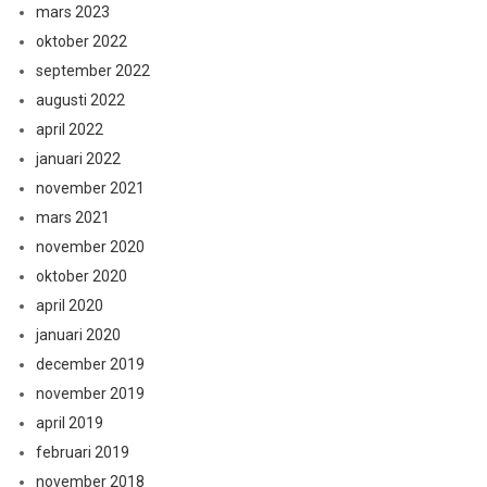
mars 2023
oktober 2022
september 2022
augusti 2022
april 2022
januari 2022
november 2021
mars 2021
november 2020
oktober 2020
april 2020
januari 2020
december 2019
november 2019
april 2019
februari 2019
november 2018